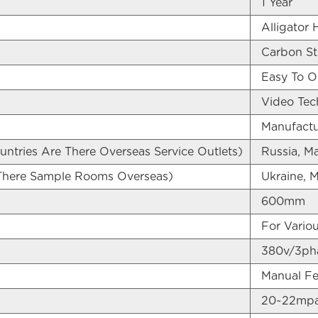
1 Year
Alligator 
Carbon St
Easy To O
Video Tech
Manufactu
untries Are There Overseas Service Outlets)
Russia, Ma
 There Sample Rooms Overseas)
Ukraine, M
600mm
For Variou
380v/3pha
Manual Fee
20~22mp