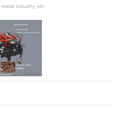
 metal industry, etc
mple to operate and features fast cycle times
hearing tough metal scrap material with single-
 operation.