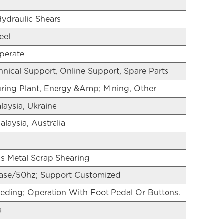
Hydraulic Shears
eel
perate
nical Support, Online Support, Spare Parts
ring Plant, Energy &Amp; Mining, Other
laysia, Ukraine
alaysia, Australia
s Metal Scrap Shearing
se/50hz; Support Customized
ding; Operation With Foot Pedal Or Buttons.
a