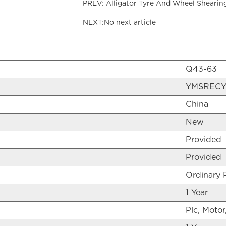
PREV: Alligator Tyre And Wheel Shearin
NEXT:No next article
Q43-63
YMSRECY
China
New
Provided
Provided
Ordinary 
1 Year
Plc, Motor