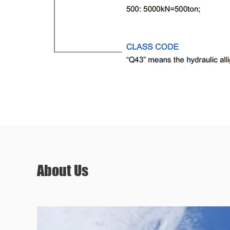
About Us