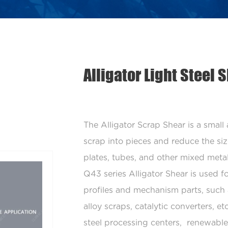
Alligator Light Steel
The Alligator Scrap Shear is a small
scrap into pieces and reduce the size
plates, tubes, and other mixed meta
Q43 series Alligator Shear is used fo
profiles and mechanism parts, such 
alloy scraps, catalytic converters, e
steel processing centers, renewable