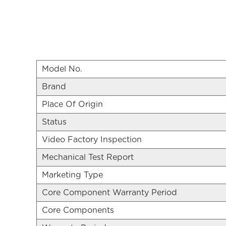
Model No.
Brand
Place Of Origin
Status
Video Factory Inspection
Mechanical Test Report
Marketing Type
Core Component Warranty Period
Core Components