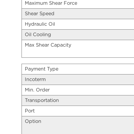
Maximum Shear Force
Shear Speed
Hydraulic Oil
Oil Cooling
Max Shear Capacity
Payment Type
Incoterm
Min. Order
Transportation
Port
Option