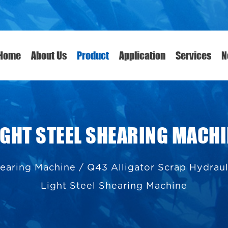
Home
About Us
Product
Application
Services
N
LIGHT STEEL SHEARING MACH
hearing Machine
/
Q43 Alligator Scrap Hydrau
Light Steel Shearing Machine