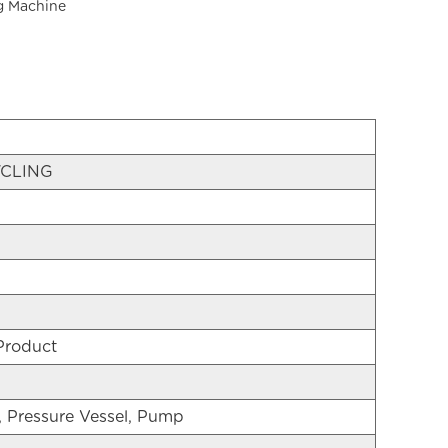
g Machine
CLING
Product
, Pressure Vessel, Pump