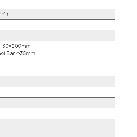
/Min
te 30×200mm;
eel Bar Φ35mm