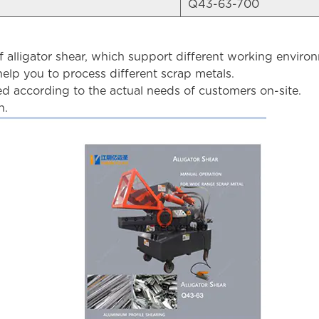
Q43-63-700
lligator shear, which support different working enviro
elp you to process different scrap metals.
 according to the actual needs of customers on-site.
n.