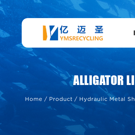
ALLIGATOR 
Home
/
Product
/
Hydraulic Metal S