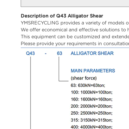
Description of Q43 Alligator Shear
YMSRECYCLING provides a variety of models of a
We offer economical and effective solutions to h
This equipment can be customized and extended
Please provide your requirements in consultatio