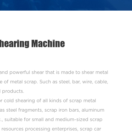
 Shearing Machine
 and powerful shear that is made to shear metal
 of metal scrap. Such as steel, bar, wire, cable,
l products.
r cold shearing of all kinds of scrap metal
as steel fragments, scrap iron bars, aluminum
tc., suitable for small and medium-sized scrap
 resources processing enterprises, scrap car