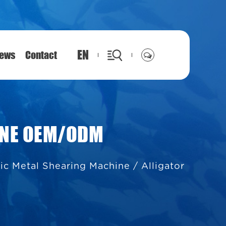
EN
ews
Contact
INE OEM/ODM
lic Metal Shearing Machine
/
Alligator