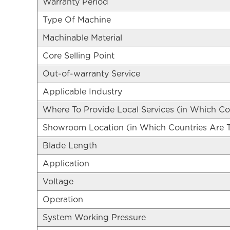
Warranty Period
Type Of Machine
Machinable Material
Core Selling Point
Out-of-warranty Service
Applicable Industry
Where To Provide Local Services (in Which Co
Showroom Location (in Which Countries Are
Blade Length
Application
Voltage
Operation
System Working Pressure