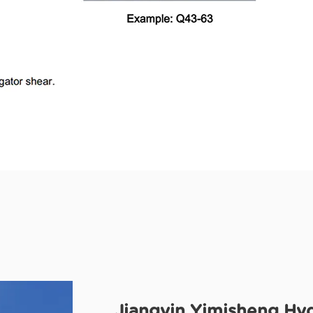
Jiangyin Yimisheng Hyd