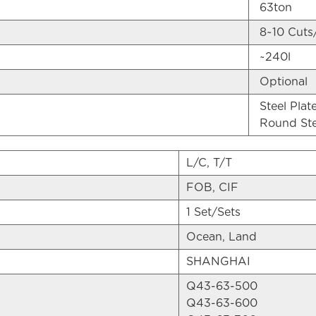
63ton
8~10 Cuts
~240l
Optional
Steel Pla
Round St
L/C, T/T
FOB, CIF
1 Set/Sets
Ocean, Land
SHANGHAI
Q43-63-500
Q43-63-600