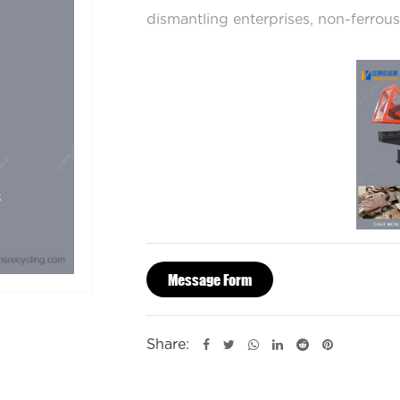
dismantling enterprises, non-ferrous
The Alligator Shearing Machine is si
while maintaining a high force for s
cycle operation or continuous-cycle
Message Form
Share: