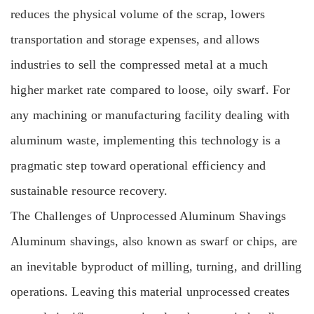
reduces the physical volume of the scrap, lowers
transportation and storage expenses, and allows
industries to sell the compressed metal at a much
higher market rate compared to loose, oily swarf. For
any machining or manufacturing facility dealing with
aluminum waste, implementing this technology is a
pragmatic step toward operational efficiency and
sustainable resource recovery.
The Challenges of Unprocessed Aluminum Shavings
Aluminum shavings, also known as swarf or chips, are
an inevitable byproduct of milling, turning, and drilling
operations. Leaving this material unprocessed creates