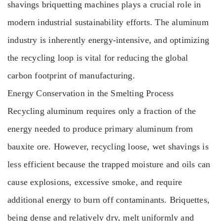
shavings briquetting machines plays a crucial role in
modern industrial sustainability efforts. The aluminum
industry is inherently energy-intensive, and optimizing
the recycling loop is vital for reducing the global
carbon footprint of manufacturing.
Energy Conservation in the Smelting Process
Recycling aluminum requires only a fraction of the
energy needed to produce primary aluminum from
bauxite ore. However, recycling loose, wet shavings is
less efficient because the trapped moisture and oils can
cause explosions, excessive smoke, and require
additional energy to burn off contaminants. Briquettes,
being dense and relatively dry, melt uniformly and