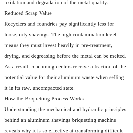
oxidation and degradation of the metal quality.
Reduced Scrap Value
Recyclers and foundries pay significantly less for
loose, oily shavings. The high contamination level
means they must invest heavily in pre-treatment,
drying, and degreasing before the metal can be melted.
As a result, machining centers receive a fraction of the
potential value for their aluminum waste when selling
it in its raw, uncompacted state.
How the Briquetting Process Works
Understanding the mechanical and hydraulic principles
behind an aluminum shavings briquetting machine
reveals why it is so effective at transforming difficult