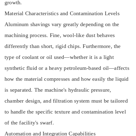
growth.
Material Characteristics and Contamination Levels
Aluminum shavings vary greatly depending on the
machining process. Fine, wool-like dust behaves
differently than short, rigid chips. Furthermore, the
type of coolant or oil used—whether it is a light
synthetic fluid or a heavy petroleum-based oil—affects
how the material compresses and how easily the liquid
is separated. The machine's hydraulic pressure,
chamber design, and filtration system must be tailored
to handle the specific texture and contamination level
of the facility's swarf.
Automation and Integration Capabilities