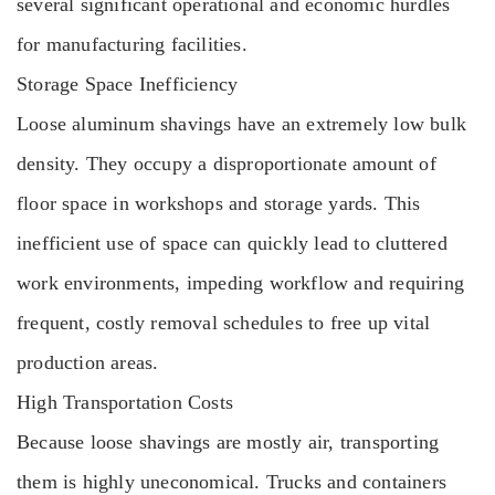
several significant operational and economic hurdles
for manufacturing facilities.
Storage Space Inefficiency
Loose aluminum shavings have an extremely low bulk
density. They occupy a disproportionate amount of
floor space in workshops and storage yards. This
inefficient use of space can quickly lead to cluttered
work environments, impeding workflow and requiring
frequent, costly removal schedules to free up vital
production areas.
High Transportation Costs
Because loose shavings are mostly air, transporting
them is highly uneconomical. Trucks and containers