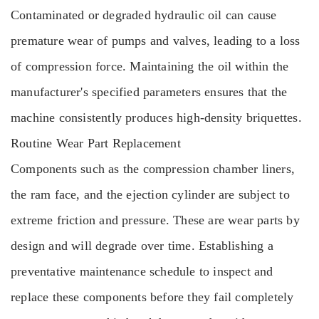
Contaminated or degraded hydraulic oil can cause
premature wear of pumps and valves, leading to a loss
of compression force. Maintaining the oil within the
manufacturer's specified parameters ensures that the
machine consistently produces high-density briquettes.
Routine Wear Part Replacement
Components such as the compression chamber liners,
the ram face, and the ejection cylinder are subject to
extreme friction and pressure. These are wear parts by
design and will degrade over time. Establishing a
preventative maintenance schedule to inspect and
replace these components before they fail completely