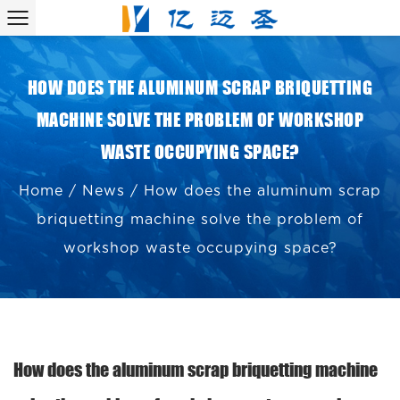
HOW DOES THE ALUMINUM SCRAP BRIQUETTING
MACHINE SOLVE THE PROBLEM OF WORKSHOP
WASTE OCCUPYING SPACE?
Home
/
News
/
How does the aluminum scrap
briquetting machine solve the problem of
workshop waste occupying space?
How does the aluminum scrap briquetting machine