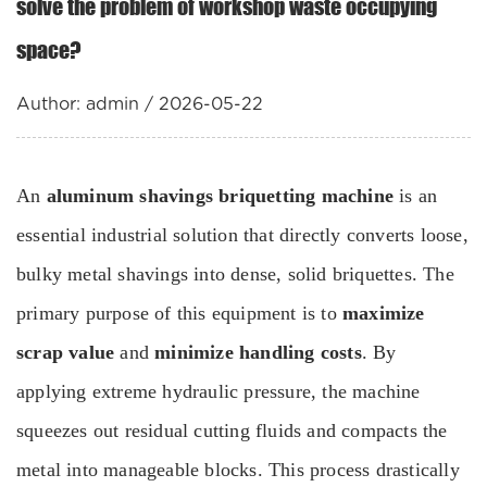
solve the problem of workshop waste occupying
space?
Author: admin / 2026-05-22
An
aluminum shavings briquetting machine
is an
essential industrial solution that directly converts loose,
bulky metal shavings into dense, solid briquettes. The
primary purpose of this equipment is to
maximize
scrap value
and
minimize handling costs
. By
applying extreme hydraulic pressure, the machine
squeezes out residual cutting fluids and compacts the
metal into manageable blocks. This process drastically