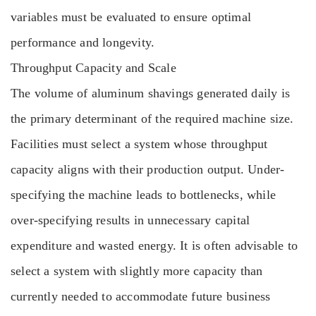
variables must be evaluated to ensure optimal
performance and longevity.
Throughput Capacity and Scale
The volume of aluminum shavings generated daily is
the primary determinant of the required machine size.
Facilities must select a system whose throughput
capacity aligns with their production output. Under-
specifying the machine leads to bottlenecks, while
over-specifying results in unnecessary capital
expenditure and wasted energy. It is often advisable to
select a system with slightly more capacity than
currently needed to accommodate future business