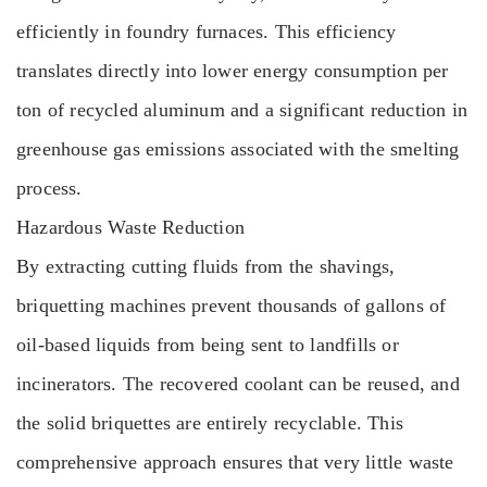
efficiently in foundry furnaces. This efficiency
translates directly into lower energy consumption per
ton of recycled aluminum and a significant reduction in
greenhouse gas emissions associated with the smelting
process.
Hazardous Waste Reduction
By extracting cutting fluids from the shavings,
briquetting machines prevent thousands of gallons of
oil-based liquids from being sent to landfills or
incinerators. The recovered coolant can be reused, and
the solid briquettes are entirely recyclable. This
comprehensive approach ensures that very little waste