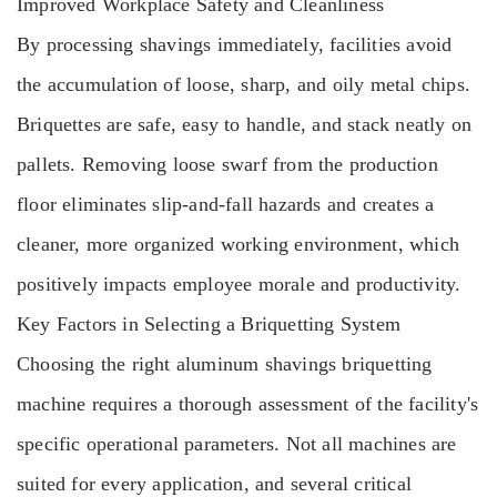
Improved Workplace Safety and Cleanliness
By processing shavings immediately, facilities avoid
the accumulation of loose, sharp, and oily metal chips.
Briquettes are safe, easy to handle, and stack neatly on
pallets. Removing loose swarf from the production
floor eliminates slip-and-fall hazards and creates a
cleaner, more organized working environment, which
positively impacts employee morale and productivity.
Key Factors in Selecting a Briquetting System
Choosing the right aluminum shavings briquetting
machine requires a thorough assessment of the facility's
specific operational parameters. Not all machines are
suited for every application, and several critical