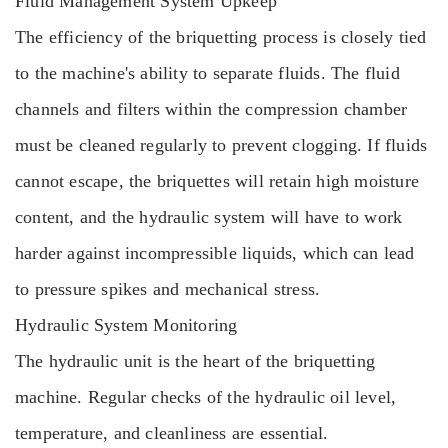
Fluid Management System Upkeep
The efficiency of the briquetting process is closely tied
to the machine's ability to separate fluids. The fluid
channels and filters within the compression chamber
must be cleaned regularly to prevent clogging. If fluids
cannot escape, the briquettes will retain high moisture
content, and the hydraulic system will have to work
harder against incompressible liquids, which can lead
to pressure spikes and mechanical stress.
Hydraulic System Monitoring
The hydraulic unit is the heart of the briquetting
machine. Regular checks of the hydraulic oil level,
temperature, and cleanliness are essential.