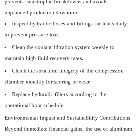
prevents catastrophic breakdowns and avoids
unplanned production downtime.
Inspect hydraulic hoses and fittings for leaks daily
to prevent pressure loss.
Clean the coolant filtration system weekly to
maintain high fluid recovery rates.
Check the structural integrity of the compression
chamber monthly for scoring or wear.
Replace hydraulic filters according to the
operational hour schedule.
Environmental Impact and Sustainability Contributions
Beyond immediate financial gains, the use of aluminum