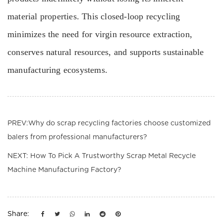
material properties. This closed-loop recycling
minimizes the need for virgin resource extraction,
conserves natural resources, and supports sustainable
manufacturing ecosystems.
PREV:Why do scrap recycling factories choose customized
balers from professional manufacturers?
NEXT: How To Pick A Trustworthy Scrap Metal Recycle
Machine Manufacturing Factory?
Share: