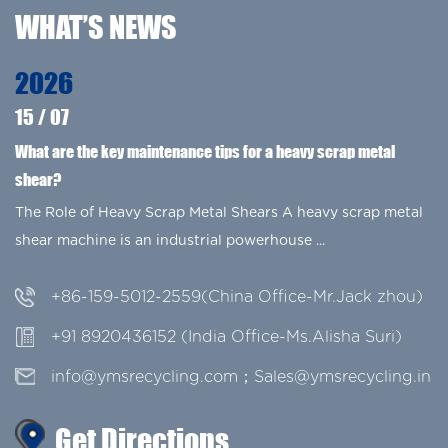
WHAT’S NEWS
2026
15
/
07
g
What are the key maintenance tips for a heavy scrap metal
shear?
The Role of Heavy Scrap Metal Shears A heavy scrap metal
shear machine is an industrial powerhouse ...
+86-159-5012-2559(China Office-Mr.Jack zhou)
+91 8920436152 (India Office-Ms.Alisha Suri)
info@ymsrecycling.com；Sales@ymsrecycling.in
Get Directions