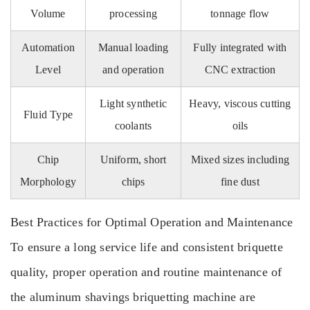
Volume
processing
tonnage flow
Automation
Manual loading
Fully integrated with
Level
and operation
CNC extraction
Light synthetic
Heavy, viscous cutting
Fluid Type
coolants
oils
Chip
Uniform, short
Mixed sizes including
Morphology
chips
fine dust
Best Practices for Optimal Operation and Maintenance
To ensure a long service life and consistent briquette
quality, proper operation and routine maintenance of
the aluminum shavings briquetting machine are