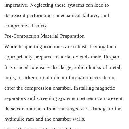
imperative. Neglecting these systems can lead to
decreased performance, mechanical failures, and
compromised safety.
Pre-Compaction Material Preparation
While briquetting machines are robust, feeding them
appropriately prepared material extends their lifespan.
It is crucial to ensure that large, solid chunks of metal,
tools, or other non-aluminum foreign objects do not
enter the compression chamber. Installing magnetic
separators and screening systems upstream can prevent
these contaminants from causing severe damage to the
hydraulic ram and the chamber walls.