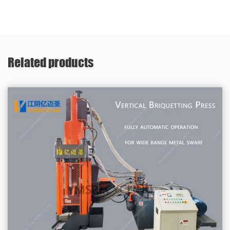
Related products