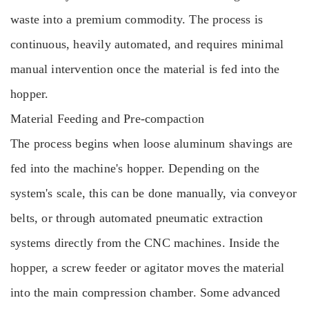
waste into a premium commodity. The process is
continuous, heavily automated, and requires minimal
manual intervention once the material is fed into the
hopper.
Material Feeding and Pre-compaction
The process begins when loose aluminum shavings are
fed into the machine's hopper. Depending on the
system's scale, this can be done manually, via conveyor
belts, or through automated pneumatic extraction
systems directly from the CNC machines. Inside the
hopper, a screw feeder or agitator moves the material
into the main compression chamber. Some advanced