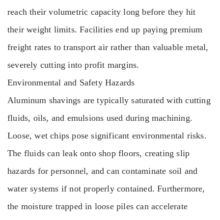
reach their volumetric capacity long before they hit
their weight limits. Facilities end up paying premium
freight rates to transport air rather than valuable metal,
severely cutting into profit margins.
Environmental and Safety Hazards
Aluminum shavings are typically saturated with cutting
fluids, oils, and emulsions used during machining.
Loose, wet chips pose significant environmental risks.
The fluids can leak onto shop floors, creating slip
hazards for personnel, and can contaminate soil and
water systems if not properly contained. Furthermore,
the moisture trapped in loose piles can accelerate