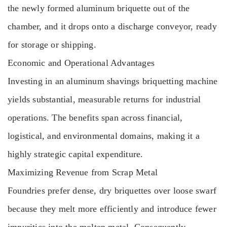
the newly formed aluminum briquette out of the
chamber, and it drops onto a discharge conveyor, ready
for storage or shipping.
Economic and Operational Advantages
Investing in an aluminum shavings briquetting machine
yields substantial, measurable returns for industrial
operations. The benefits span across financial,
logistical, and environmental domains, making it a
highly strategic capital expenditure.
Maximizing Revenue from Scrap Metal
Foundries prefer dense, dry briquettes over loose swarf
because they melt more efficiently and introduce fewer