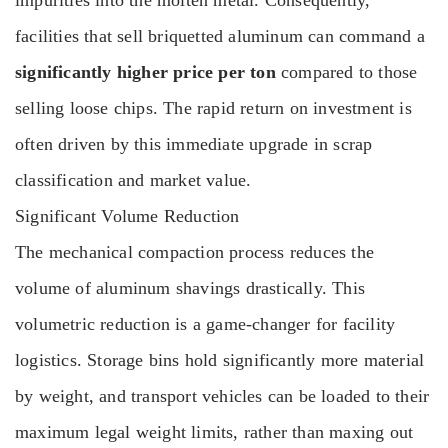
impurities into the molten metal. Consequently,
facilities that sell briquetted aluminum can command a
significantly higher price per ton
compared to those
selling loose chips. The rapid return on investment is
often driven by this immediate upgrade in scrap
classification and market value.
Significant Volume Reduction
The mechanical compaction process reduces the
volume of aluminum shavings drastically. This
volumetric reduction is a game-changer for facility
logistics. Storage bins hold significantly more material
by weight, and transport vehicles can be loaded to their
maximum legal weight limits, rather than maxing out