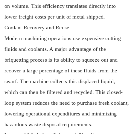
on volume. This efficiency translates directly into
lower freight costs per unit of metal shipped.
Coolant Recovery and Reuse
Modern machining operations use expensive cutting
fluids and coolants. A major advantage of the
briquetting process is its ability to squeeze out and
recover a large percentage of these fluids from the
swarf. The machine collects this displaced liquid,
which can then be filtered and recycled. This closed-
loop system reduces the need to purchase fresh coolant,
lowering operational expenditures and minimizing
hazardous waste disposal requirements.