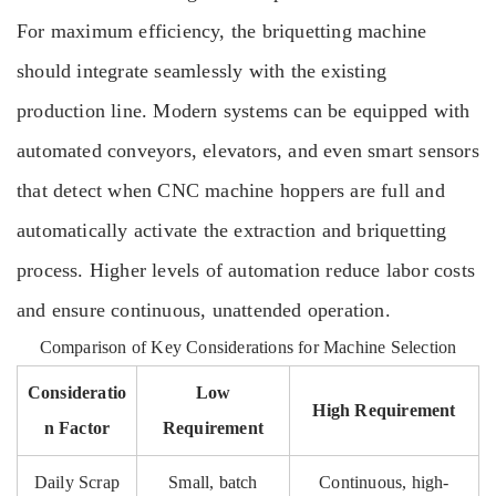
For maximum efficiency, the briquetting machine
should integrate seamlessly with the existing
production line. Modern systems can be equipped with
automated conveyors, elevators, and even smart sensors
that detect when CNC machine hoppers are full and
automatically activate the extraction and briquetting
process. Higher levels of automation reduce labor costs
and ensure continuous, unattended operation.
Comparison of Key Considerations for Machine Selection
Consideratio
Low
High Requirement
n Factor
Requirement
Daily Scrap
Small, batch
Continuous, high-