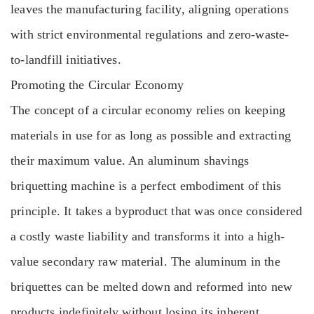
leaves the manufacturing facility, aligning operations
with strict environmental regulations and zero-waste-
to-landfill initiatives.
Promoting the Circular Economy
The concept of a circular economy relies on keeping
materials in use for as long as possible and extracting
their maximum value. An aluminum shavings
briquetting machine is a perfect embodiment of this
principle. It takes a byproduct that was once considered
a costly waste liability and transforms it into a high-
value secondary raw material. The aluminum in the
briquettes can be melted down and reformed into new
products indefinitely without losing its inherent