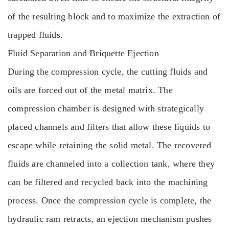
of the resulting block and to maximize the extraction of
trapped fluids.
Fluid Separation and Briquette Ejection
During the compression cycle, the cutting fluids and
oils are forced out of the metal matrix. The
compression chamber is designed with strategically
placed channels and filters that allow these liquids to
escape while retaining the solid metal. The recovered
fluids are channeled into a collection tank, where they
can be filtered and recycled back into the machining
process. Once the compression cycle is complete, the
hydraulic ram retracts, an ejection mechanism pushes