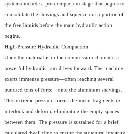
systems include a pre-compaction stage that begins to
consolidate the shavings and squeeze out a portion of
the free liquids before the main hydraulic action
begins.
High-Pressure Hydraulic Compaction
Once the material is in the compression chamber, a
powerful hydraulic ram drives forward. The machine
exerts immense pressure—often reaching several
hundred tons of force—onto the aluminum shavings.
This extreme pressure forces the metal fragments to
interlock and deform, eliminating the empty spaces
between them. The pressure is sustained for a brief,
calculated dwell time to ensure the structural integrity