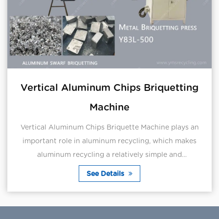
Vertical Aluminum Chips Briquetting
Machine
Vertical Aluminum Chips Briquette Machine plays an
important role in aluminum recycling, which makes
aluminum recycling a relatively simple and
straightforward process.Aluminum scraps can be
See Details
directly ...