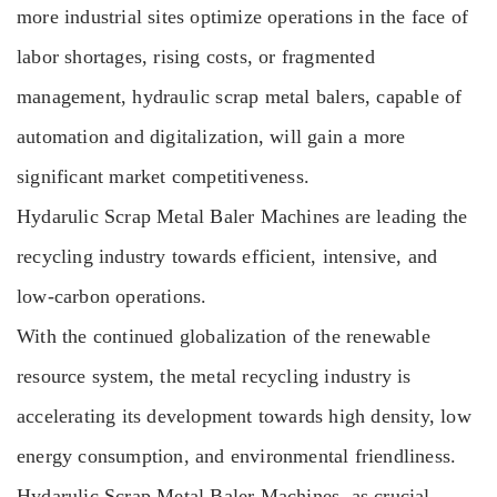
more industrial sites optimize operations in the face of
labor shortages, rising costs, or fragmented
management, hydraulic scrap metal balers, capable of
automation and digitalization, will gain a more
significant market competitiveness.
Hydarulic Scrap Metal Baler Machines are leading the
recycling industry towards efficient, intensive, and
low-carbon operations.
With the continued globalization of the renewable
resource system, the metal recycling industry is
accelerating its development towards high density, low
energy consumption, and environmental friendliness.
Hydarulic Scrap Metal Baler Machines, as crucial