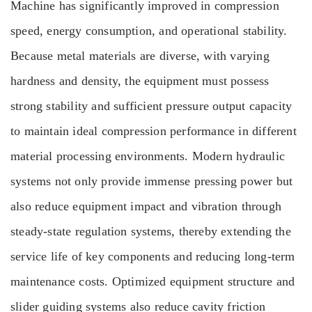
Machine has significantly improved in compression
speed, energy consumption, and operational stability.
Because metal materials are diverse, with varying
hardness and density, the equipment must possess
strong stability and sufficient pressure output capacity
to maintain ideal compression performance in different
material processing environments. Modern hydraulic
systems not only provide immense pressing power but
also reduce equipment impact and vibration through
steady-state regulation systems, thereby extending the
service life of key components and reducing long-term
maintenance costs. Optimized equipment structure and
slider guiding systems also reduce cavity friction