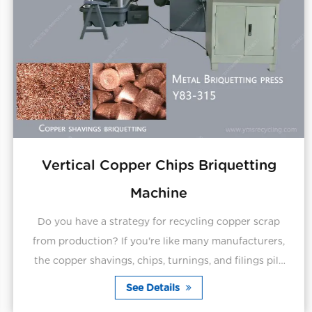
Vertical Copper Chips Briquetting
Machine
Do you have a strategy for recycling copper scrap
from production? If you're like many manufacturers,
the copper shavings, chips, turnings, and filings pile
up every day on production floors and equip...
See Details