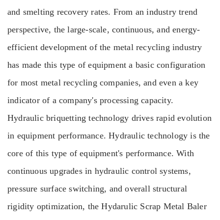
and smelting recovery rates. From an industry trend
perspective, the large-scale, continuous, and energy-
efficient development of the metal recycling industry
has made this type of equipment a basic configuration
for most metal recycling companies, and even a key
indicator of a company's processing capacity.
Hydraulic briquetting technology drives rapid evolution
in equipment performance. Hydraulic technology is the
core of this type of equipment's performance. With
continuous upgrades in hydraulic control systems,
pressure surface switching, and overall structural
rigidity optimization, the Hydarulic Scrap Metal Baler