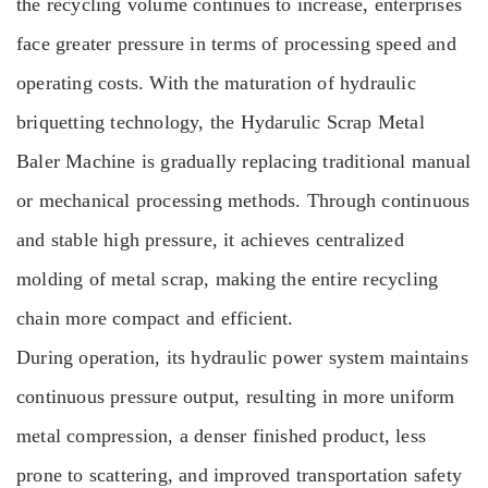
the recycling volume continues to increase, enterprises
face greater pressure in terms of processing speed and
operating costs. With the maturation of hydraulic
briquetting technology, the Hydarulic Scrap Metal
Baler Machine is gradually replacing traditional manual
or mechanical processing methods. Through continuous
and stable high pressure, it achieves centralized
molding of metal scrap, making the entire recycling
chain more compact and efficient.
During operation, its hydraulic power system maintains
continuous pressure output, resulting in more uniform
metal compression, a denser finished product, less
prone to scattering, and improved transportation safety