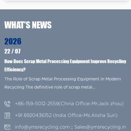
WHAT’S NEWS
2026
22
/
07
How Does Scrap Metal Processing Equipment Improve Recycling
Efficiency?
The Role of Scrap Metal Processing Equipment in Modern
Recycling The definitive role of scrap metal...
+86-159-5012-2559(China Office-Mr.Jack zhou)
+91 8920436152 (India Office-Ms.Alisha Suri)
info@ymsrecycling.com；Sales@ymsrecycling.in