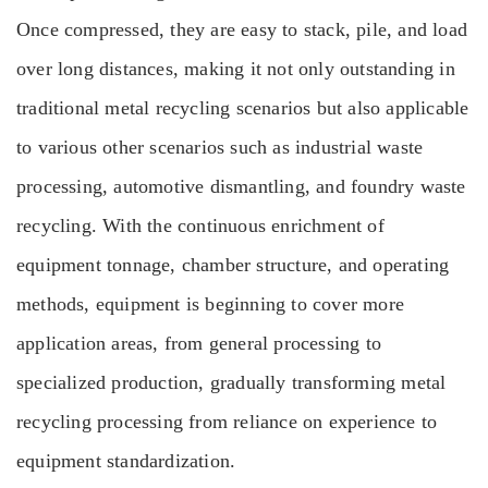
Once compressed, they are easy to stack, pile, and load
over long distances, making it not only outstanding in
traditional metal recycling scenarios but also applicable
to various other scenarios such as industrial waste
processing, automotive dismantling, and foundry waste
recycling. With the continuous enrichment of
equipment tonnage, chamber structure, and operating
methods, equipment is beginning to cover more
application areas, from general processing to
specialized production, gradually transforming metal
recycling processing from reliance on experience to
equipment standardization.