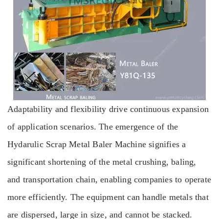
Adaptability and flexibility drive continuous expansion
of application scenarios. The emergence of the
Hydarulic Scrap Metal Baler Machine signifies a
significant shortening of the metal crushing, baling,
and transportation chain, enabling companies to operate
more efficiently. The equipment can handle metals that
are dispersed, large in size, and cannot be stacked.