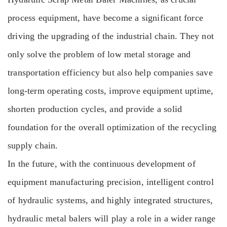
process equipment, have become a significant force
driving the upgrading of the industrial chain. They not
only solve the problem of low metal storage and
transportation efficiency but also help companies save
long-term operating costs, improve equipment uptime,
shorten production cycles, and provide a solid
foundation for the overall optimization of the recycling
supply chain.
In the future, with the continuous development of
equipment manufacturing precision, intelligent control
of hydraulic systems, and highly integrated structures,
hydraulic metal balers will play a role in a wider range