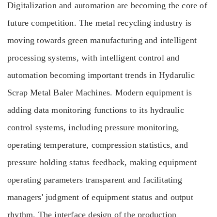
Digitalization and automation are becoming the core of
future competition. The metal recycling industry is
moving towards green manufacturing and intelligent
processing systems, with intelligent control and
automation becoming important trends in Hydarulic
Scrap Metal Baler Machines. Modern equipment is
adding data monitoring functions to its hydraulic
control systems, including pressure monitoring,
operating temperature, compression statistics, and
pressure holding status feedback, making equipment
operating parameters transparent and facilitating
managers' judgment of equipment status and output
rhythm. The interface design of the production