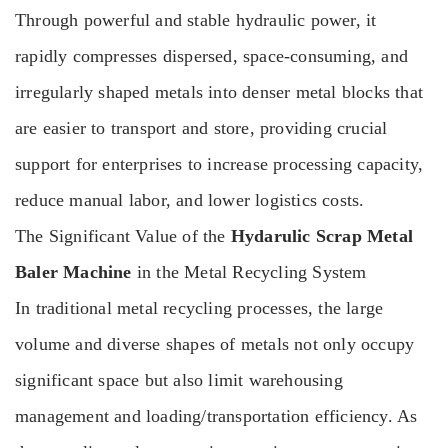
Through powerful and stable hydraulic power, it
rapidly compresses dispersed, space-consuming, and
irregularly shaped metals into denser metal blocks that
are easier to transport and store, providing crucial
support for enterprises to increase processing capacity,
reduce manual labor, and lower logistics costs.
The Significant Value of the
Hydarulic Scrap Metal
Baler Machine
in the Metal Recycling System
In traditional metal recycling processes, the large
volume and diverse shapes of metals not only occupy
significant space but also limit warehousing
management and loading/transportation efficiency. As