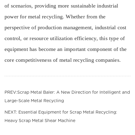
of scenarios, providing more sustainable industrial
power for metal recycling. Whether from the
perspective of production management, industrial cost
control, or resource utilization efficiency, this type of
equipment has become an important component of the
core competitiveness of metal recycling companies.
PREV:Scrap Metal Baler: A New Direction for Intelligent and
Large-Scale Metal Recycling
NEXT: Essential Equipment for Scrap Metal Recycling:
Heavy Scrap Metal Shear Machine