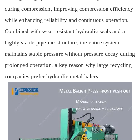
during compression, improving compression efficiency
while enhancing reliability and continuous operation.
Combined with wear-resistant hydraulic seals and a
highly stable pipeline structure, the entire system
maintains stable pressure without pressure decay during
prolonged operation, a key reason why large recycling
companies prefer hydraulic metal balers.