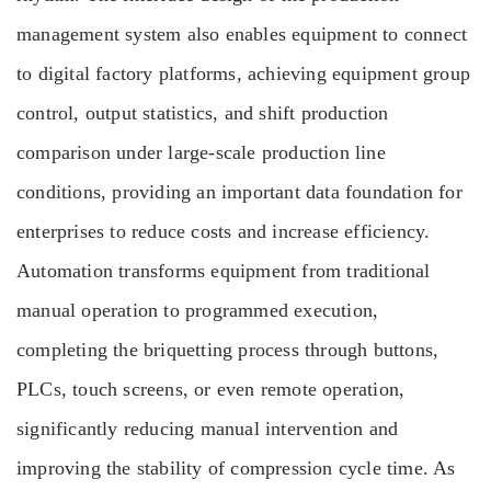
management system also enables equipment to connect
to digital factory platforms, achieving equipment group
control, output statistics, and shift production
comparison under large-scale production line
conditions, providing an important data foundation for
enterprises to reduce costs and increase efficiency.
Automation transforms equipment from traditional
manual operation to programmed execution,
completing the briquetting process through buttons,
PLCs, touch screens, or even remote operation,
significantly reducing manual intervention and
improving the stability of compression cycle time. As