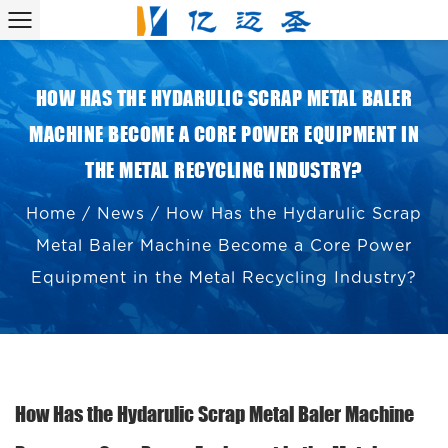
HOW HAS THE HYDARULIC SCRAP METAL BALER
MACHINE BECOME A CORE POWER EQUIPMENT IN
THE METAL RECYCLING INDUSTRY?
Home
/
News
/
How Has the Hydarulic Scrap
Metal Baler Machine Become a Core Power
Equipment in the Metal Recycling Industry?
How Has the Hydarulic Scrap Metal Baler Machine