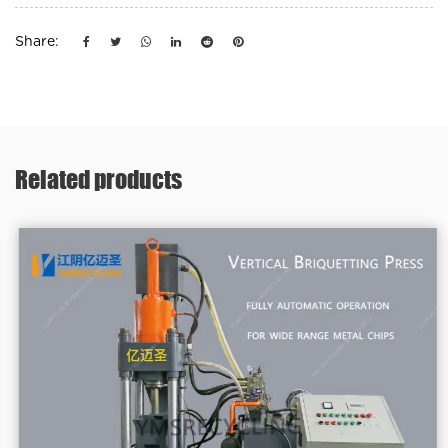
Share:
Related products