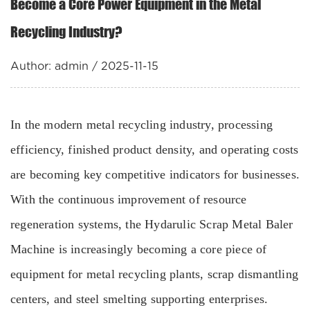
Become a Core Power Equipment in the Metal
Recycling Industry?
Author: admin / 2025-11-15
In the modern metal recycling industry, processing
efficiency, finished product density, and operating costs
are becoming key competitive indicators for businesses.
With the continuous improvement of resource
regeneration systems, the Hydarulic Scrap Metal Baler
Machine is increasingly becoming a core piece of
equipment for metal recycling plants, scrap dismantling
centers, and steel smelting supporting enterprises.