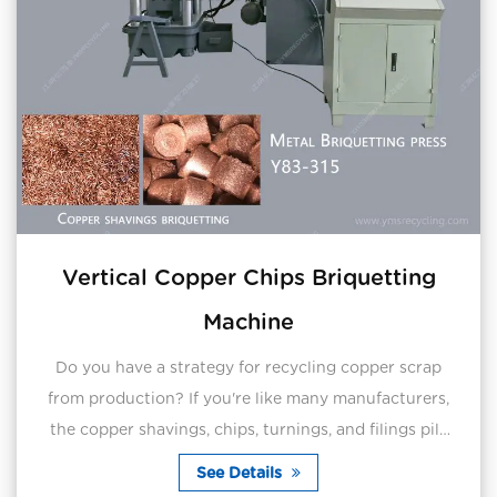
Vertical Copper Chips Briquetting
Machine
Do you have a strategy for recycling copper scrap
from production? If you're like many manufacturers,
the copper shavings, chips, turnings, and filings pile
up every day on production floors and equip...
See Details