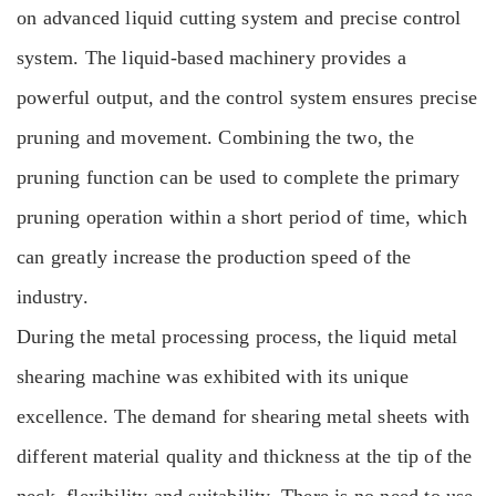
on advanced liquid cutting system and precise control
system. The liquid-based machinery provides a
powerful output, and the control system ensures precise
pruning and movement. Combining the two, the
pruning function can be used to complete the primary
pruning operation within a short period of time, which
can greatly increase the production speed of the
industry.
During the metal processing process, the liquid metal
shearing machine was exhibited with its unique
excellence. The demand for shearing metal sheets with
different material quality and thickness at the tip of the