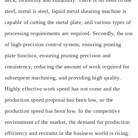
neck, flexibility and suitability. There is no need to use
steel, metal is steel, liquid metal shearing machine is
capable of cutting the metal plate, and various types of
processing requirements are required. Secondly, the use
of high-precision control system, ensuring pruning
plate function, ensuring pruning precision and
consistency, reducing the amount of work required for
subsequent machining, and providing high quality.
Highly effective work speed has not come and the
production speed proposal has been low, so the
production speed has been low. In the competitive
environment of the market, the demand for production
efficiency and restraint in the business world is rising.