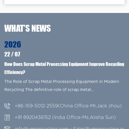
WHAT’S NEWS
2026
22
/
07
How Does Scrap Metal Processing Equipment Improve Recycling
Efficiency?
The Role of Scrap Metal Processing Equipment in Modern
Recycling The definitive role of scrap metal...
+86-159-5012-2559(China Office-Mr.Jack zhou)
+91 8920436152 (India Office-Ms.Alisha Suri)