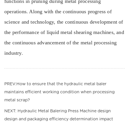
functions in pruning during metal processing
operations. Along with the continuous progress of
science and technology, the continuous development of
the performance of liquid metal shearing machines, and
the continuous advancement of the metal processing
industry.
PREV:How to ensure that the hydraulic metal baler
maintains efficient working condition when processing
metal scrap?
NEXT: Hydraulic Metal Balering Press Machine design
design and packaging efficiency determination impact