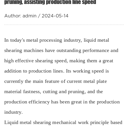
pruning, assisting production line speed
Author: admin / 2024-05-14
In today's metal processing industry, liquid metal
shearing machines have outstanding performance and
high effective shearing speed, making them a great
addition to production lines. Its working speed is
currently the main feature of current metal plate
material fastness, cutting and pruning, and the
production efficiency has been great in the production
industry.
Liquid metal shearing mechanical work principle based