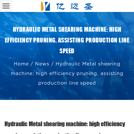
HYDRAULIC METAL SHEARING MACHINE: HIGH
EFFICIENCY PRUNING, ASSISTING PRODUCTION LINE
SPEED
Home
/
News
/
Hydraulic Metal shearing
machine: high efficiency pruning, assisting
production line speed
Hydraulic Metal shearing machine: high efficiency