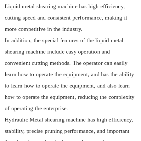
Liquid metal shearing machine has high efficiency,
cutting speed and consistent performance, making it
more competitive in the industry.
In addition, the special features of the liquid metal
shearing machine include easy operation and
convenient cutting methods. The operator can easily
learn how to operate the equipment, and has the ability
to learn how to operate the equipment, and also learn
how to operate the equipment, reducing the complexity
of operating the enterprise.
Hydraulic Metal shearing machine
has high efficiency,
stability, precise pruning performance, and important