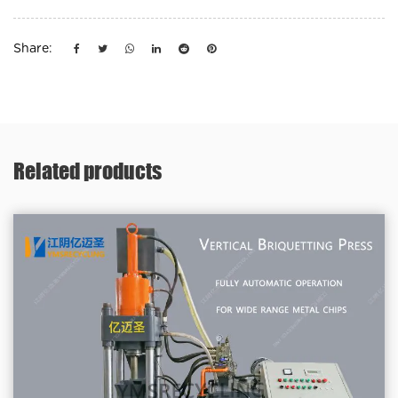
Share:
Related products